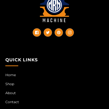
Facebook
Twitter
Pinterest
Instagram
QUICK LINKS
Home
Shop
About
Contact