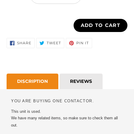
cart
ADD TO CART
SHARE
TWEET
PIN
SHARE
TWEET
PIN IT
ON
ON
ON
FACEBOOK
TWITTER
PINTEREST
DISCRIPTION
REVIEWS
YOU ARE BUYING ONE CONTACTOR.
This unit is used.
We have many related items, so make sure to check them all
out.