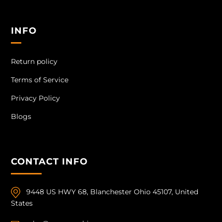
INFO
Return policy
Terms of Service
Privacy Policy
Blogs
CONTACT INFO
9448 US HWY 68, Blanchester Ohio 45107, United
States