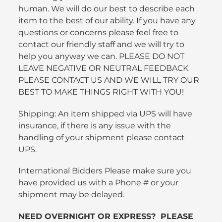
human. We will do our best to describe each
item to the best of our ability. If you have any
questions or concerns please feel free to
contact our friendly staff and we will try to
help you anyway we can. PLEASE DO NOT
LEAVE NEGATIVE OR NEUTRAL FEEDBACK
PLEASE CONTACT US AND WE WILL TRY OUR
BEST TO MAKE THINGS RIGHT WITH YOU!
Shipping: An item shipped via UPS will have
insurance, if there is any issue with the
handling of your shipment please contact
UPS.
International Bidders Please make sure you
have provided us with a Phone # or your
shipment may be delayed.
NEED OVERNIGHT OR EXPRESS? PLEASE