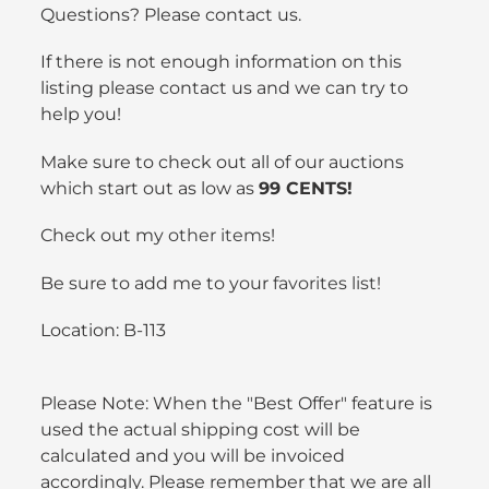
Questions? Please contact us.
If there is not enough information on this
listing please contact us and we can try to
help you!
Make sure to check out all of our auctions
which start out as low as
99 CENTS!
Check out my
other items
!
Be sure to add me to your
favorites list
!
Location: B-113
Please Note: When the "Best Offer" feature is
used the actual shipping cost will be
calculated and you will be invoiced
accordingly. Please remember that we are all