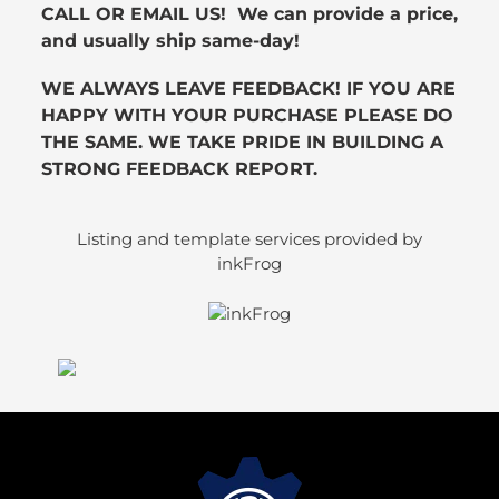
CALL OR EMAIL US! We can provide a price,
and usually ship same-day!
WE ALWAYS LEAVE FEEDBACK! IF YOU ARE
HAPPY WITH YOUR PURCHASE PLEASE DO
THE SAME. WE TAKE PRIDE IN BUILDING A
STRONG FEEDBACK REPORT.
Listing and template services provided by
inkFrog