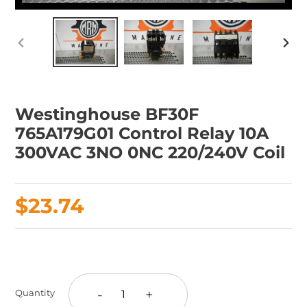
PREVIOUS
NEX
SLIDE
SLID
Westinghouse BF30F
765A179G01 Control Relay 10A
300VAC 3NO 0NC 220/240V Coil
Regular
$23.74
price
Adding
product
to
-
+
Quantity
your