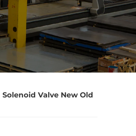
 Solenoid Valve New Old