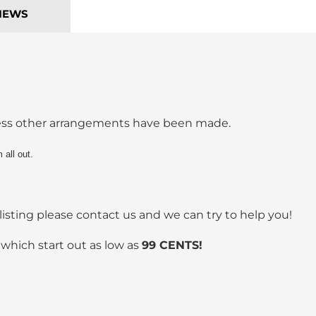
IEWS
less other arrangements have been made.
 all out.
listing please contact us and we can try to help you!
 which start out as low as
99 CENTS!