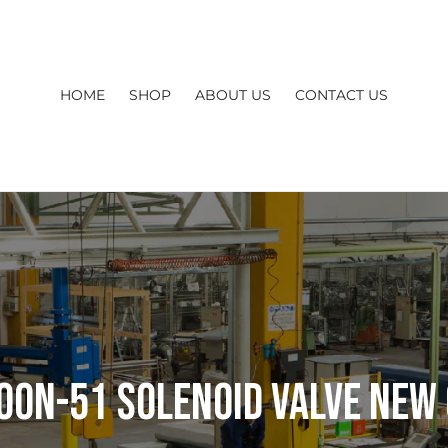
HOME
SHOP
ABOUT US
CONTACT US
00N-51 Solenoid Valve New 