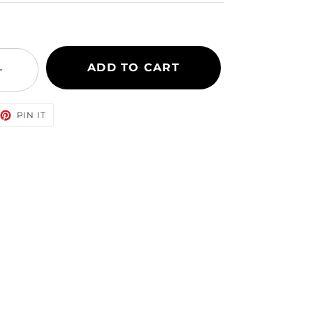
ADD TO CART
+
EET
PIN
PIN IT
ON
TTER
PINTEREST