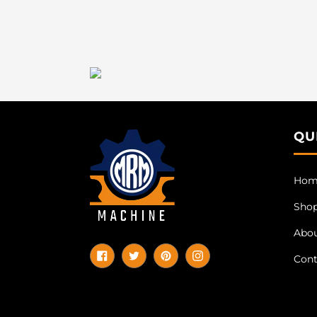
QU
Hom
Sho
Abo
Cont
Facebook
Twitter
Pinterest
Instagram