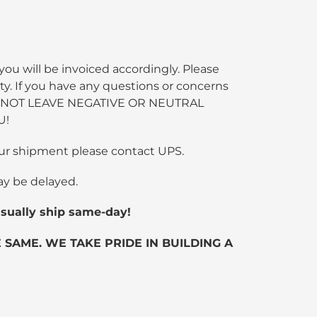
you will be invoiced accordingly. Please
ty. If you have any questions or concerns
SE DO NOT LEAVE NEGATIVE OR NEUTRAL
U!
 your shipment please contact UPS.
ay be delayed.
ually ship same-day!
SAME. WE TAKE PRIDE IN BUILDING A