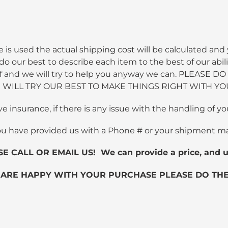
 is used the actual shipping cost will be calculated and 
 our best to describe each item to the best of our abili
 staff and we will try to help you anyway we can. PLEA
WILL TRY OUR BEST TO MAKE THINGS RIGHT WITH YO
ve insurance, if there is any issue with the handling of
ou have provided us with a Phone # or your shipment m
ALL OR EMAIL US! We can provide a price, and us
 ARE HAPPY WITH YOUR PURCHASE PLEASE DO THE 