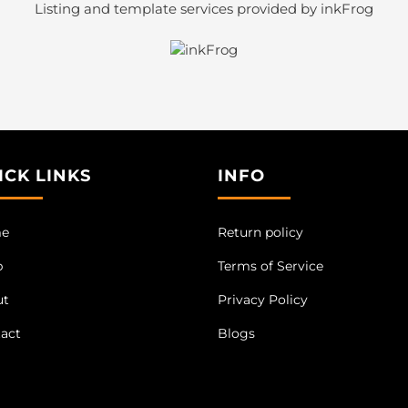
Listing and template services provided by inkFrog
ICK LINKS
INFO
e
Return policy
p
Terms of Service
ut
Privacy Policy
act
Blogs