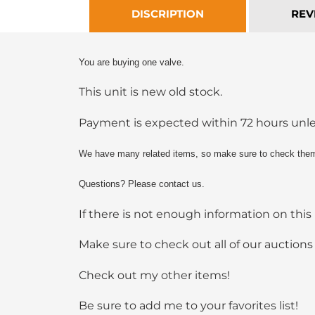
DISCRIPTION
REV
You are buying one valve.
This unit is new old stock.
Payment is expected within 72 hours un
We have many related items, so make sure to check them
Questions? Please contact us.
If there is not enough information on this 
Make sure to check out all of our auctions
Check out my
other items
!
Be sure to add me to your
favorites list
!