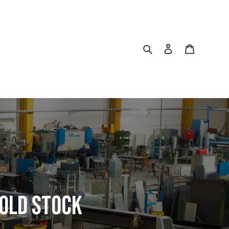
Search
Log in
Cart
Old Stock