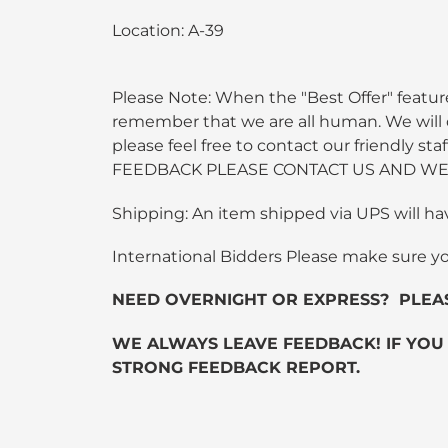
Location: A-39
Please Note: When the "Best Offer" feature
remember that we are all human. We will do
please feel free to contact our friendly
FEEDBACK PLEASE CONTACT US AND WE 
Shipping: An item shipped via UPS will ha
International Bidders Please make sure y
NEED OVERNIGHT OR EXPRESS? PLEASE C
WE ALWAYS LEAVE FEEDBACK! IF YOU
STRONG FEEDBACK REPORT.