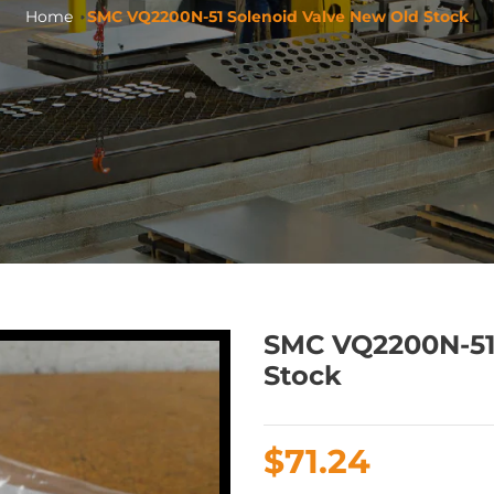
Home
SMC VQ2200N-51 Solenoid Valve New Old Stock
SMC VQ2200N-51
Stock
Regular
$71.24
price