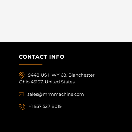
CONTACT INFO
9448 US HWY 68, Blanchester
Ohio 45107, United States
sales@mrmmachine.com
+1 937 527 8019