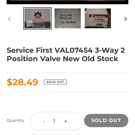
PREVIOUS
NEX
SLIDE
SLID
Service First VAL07454 3-Way 2
Position Valve New Old Stock
Regular
$28.49
SOLD OUT
price
Adding
product
to
-
+
SOLD OUT
Quantity
your
cart