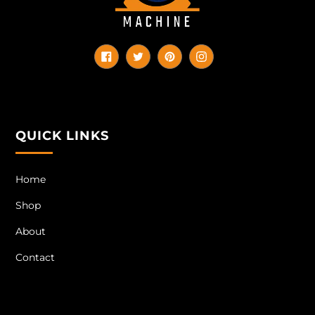
Facebook
Twitter
Pinterest
Instagram
QUICK LINKS
Home
Shop
About
Contact