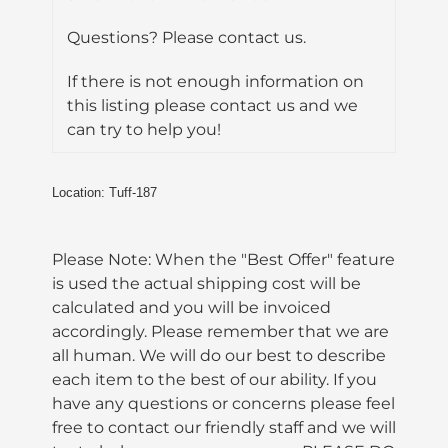
Questions? Please contact us.
If there is not enough information on
this listing please contact us and we
can try to help you!
Location: Tuff-187
Please Note: When the "Best Offer" feature
is used the actual shipping cost will be
calculated and you will be invoiced
accordingly. Please remember that we are
all human. We will do our best to describe
each item to the best of our ability. If you
have any questions or concerns please feel
free to contact our friendly staff and we will