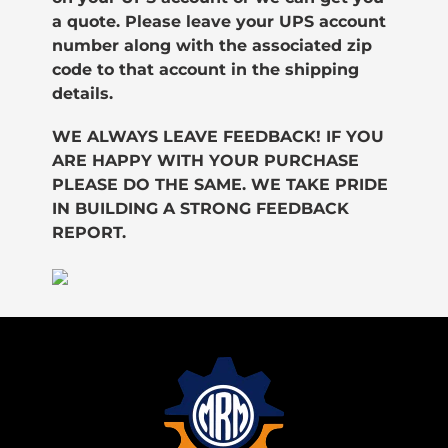
a quote. Please leave your UPS account
number along with the associated zip
code to that account in the shipping
details.
WE ALWAYS LEAVE FEEDBACK! IF YOU
ARE HAPPY WITH YOUR PURCHASE
PLEASE DO THE SAME. WE TAKE PRIDE
IN BUILDING A STRONG FEEDBACK
REPORT.