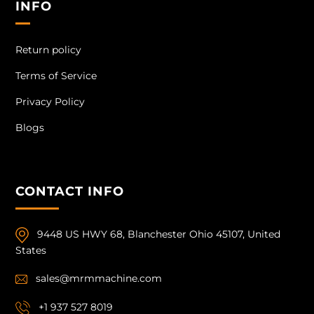
INFO
Return policy
Terms of Service
Privacy Policy
Blogs
CONTACT INFO
9448 US HWY 68, Blanchester Ohio 45107, United
States
sales@mrmmachine.com
+1 937 527 8019