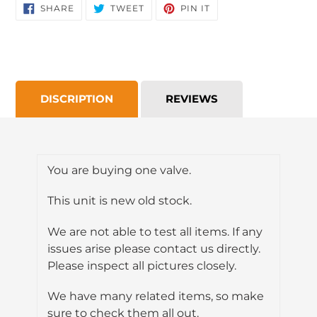
SHARE
TWEET
PIN
SHARE
TWEET
PIN IT
ON
ON
ON
FACEBOOK
TWITTER
PINTEREST
DISCRIPTION
REVIEWS
You are buying one valve.
This unit is new old stock.
We are not able to test all items. If any
issues arise please contact us directly.
Please inspect all pictures closely.
We have many related items, so make
sure to check them all out.