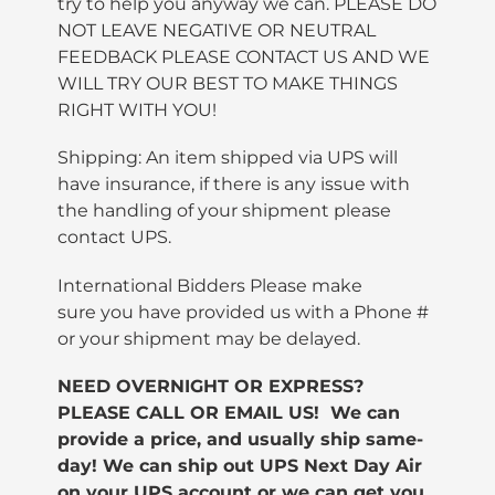
try to help you anyway we can. PLEASE DO
NOT LEAVE NEGATIVE OR NEUTRAL
FEEDBACK PLEASE CONTACT US AND WE
WILL TRY OUR BEST TO MAKE THINGS
RIGHT WITH YOU!
Shipping: An item shipped via UPS will
have insurance, if there is any issue with
the handling of your shipment please
contact UPS.
International Bidders Please make
sure you have provided us with a Phone #
or your shipment may be delayed.
NEED OVERNIGHT OR EXPRESS?
PLEASE CALL OR EMAIL US! We can
provide a price, and usually ship same-
day!
We can ship out UPS Next Day Air
on your UPS account or we can get you