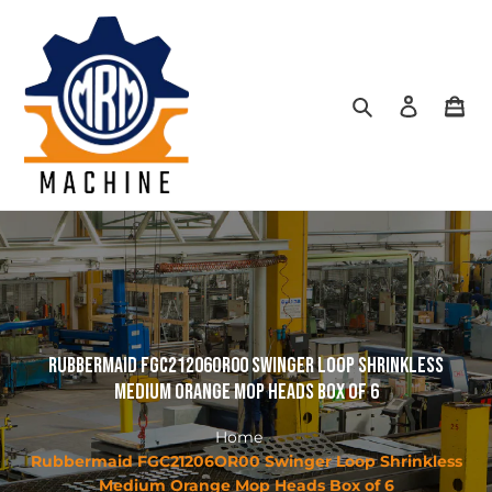
Skip
to
content
Search
Log in
Car
Rubbermaid FGC21206OR00 Swinger Loop Shrinkless
Medium Orange Mop Heads Box of 6
Home
Rubbermaid FGC21206OR00 Swinger Loop Shrinkless
Medium Orange Mop Heads Box of 6