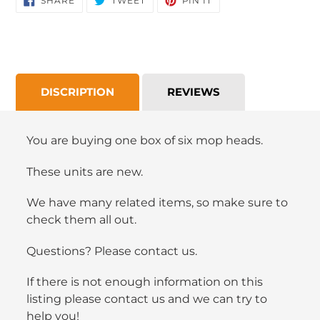
SHARE
TWEET
PIN IT
ON
ON
ON
FACEBOOK
TWITTER
PINTEREST
DISCRIPTION
REVIEWS
You are buying one box of six mop heads.
These units are new.
We have many related items, so make sure to
check them all out.
Questions? Please contact us.
If there is not enough information on this
listing please contact us and we can try to
help you!