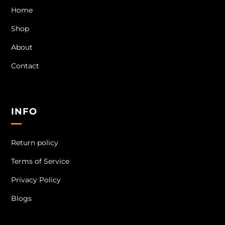
Home
Shop
About
Contact
INFO
Return policy
Terms of Service
Privacy Policy
Blogs