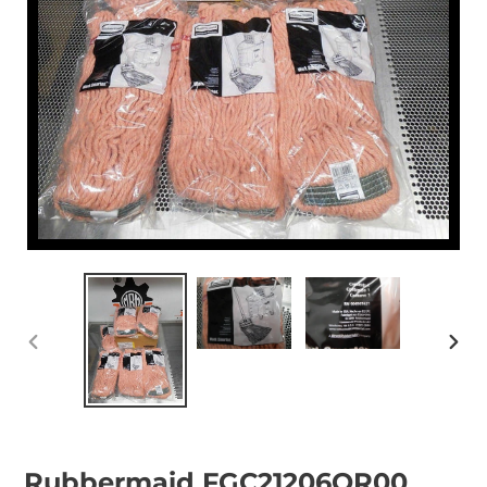
PREVIOUS
NEX
SLIDE
SLID
Rubbermaid FGC21206OR00