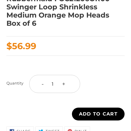
Swinger Loop Shrinkless
Medium Orange Mop Heads
Box of 6
Regular
$56.99
price
Adding
product
to
-
+
Quantity
your
cart
ADD TO CART
SHARE
TWEET
PIN