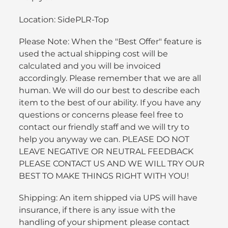
Location: SidePLR-Top
Please Note: When the "Best Offer" feature is
used the actual shipping cost will be
calculated and you will be invoiced
accordingly. Please remember that we are all
human. We will do our best to describe each
item to the best of our ability. If you have any
questions or concerns please feel free to
contact our friendly staff and we will try to
help you anyway we can. PLEASE DO NOT
LEAVE NEGATIVE OR NEUTRAL FEEDBACK
PLEASE CONTACT US AND WE WILL TRY OUR
BEST TO MAKE THINGS RIGHT WITH YOU!
Shipping: An item shipped via UPS will have
insurance, if there is any issue with the
handling of your shipment please contact