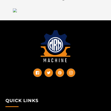
Facebook
Twitter
Pinterest
Instagram
QUICK LINKS