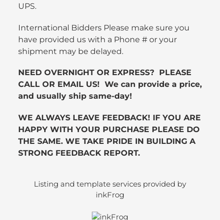
UPS.
International Bidders Please make sure you
have provided us with a Phone # or your
shipment may be delayed.
NEED OVERNIGHT OR EXPRESS? PLEASE
CALL OR EMAIL US! We can provide a price,
and usually ship same-day!
WE ALWAYS LEAVE FEEDBACK! IF YOU ARE
HAPPY WITH YOUR PURCHASE PLEASE DO
THE SAME. WE TAKE PRIDE IN BUILDING A
STRONG FEEDBACK REPORT.
Listing and template services provided by
inkFrog