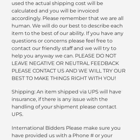
used the actual shipping cost will be
calculated and you will be invoiced
accordingly. Please remember that we are all
human. We will do our best to describe each
item to the best of our ability. If you have any
questions or concerns please feel free to
contact our friendly staff and we will try to
help you anyway we can. PLEASE DO NOT
LEAVE NEGATIVE OR NEUTRAL FEEDBACK
PLEASE CONTACT US AND WE WILL TRY OUR
BEST TO MAKE THINGS RIGHT WITH YOU!
Shipping: An item shipped via UPS will have
insurance, if there is any issue with the
handling of your shipment please contact
UPS.
International Bidders Please make sure you
have provided us with a Phone # or your