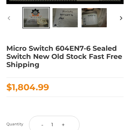
PREVIOUS
NEX
SLIDE
SLID
Micro Switch 604EN7-6 Sealed
Switch New Old Stock Fast Free
Shipping
Regular
$1,804.99
price
Adding
product
to
-
+
Quantity
your