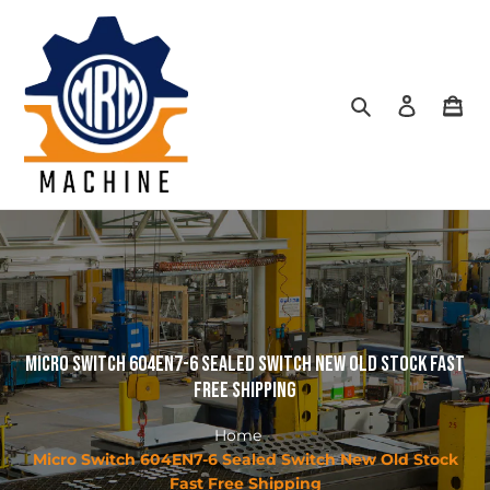
Skip
to
content
Search
Log in
Car
Micro Switch 604EN7-6 Sealed Switch New Old Stock Fast
Free Shipping
Home
Micro Switch 604EN7-6 Sealed Switch New Old Stock
Fast Free Shipping