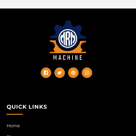
Facebook
Twitter
Pinterest
Instagram
QUICK LINKS
Home