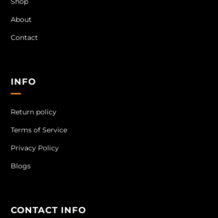
Shop
About
Contact
INFO
Return policy
Terms of Service
Privacy Policy
Blogs
CONTACT INFO