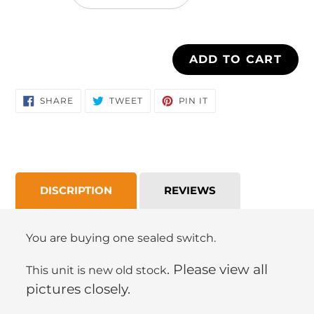
cart
ADD TO CART
SHARE
TWEET
PIN
SHARE
TWEET
PIN IT
ON
ON
ON
FACEBOOK
TWITTER
PINTEREST
DISCRIPTION
REVIEWS
You are buying one sealed switch.
. Please view all
This unit is new old stock
pictures closely.