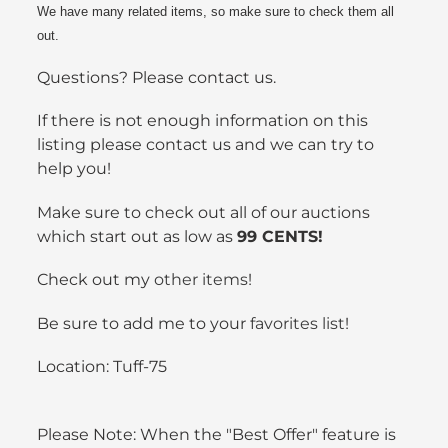
We have many related items, so make sure to check them all
out.
Questions? Please contact us.
If there is not enough information on this
listing please contact us and we can try to
help you!
Make sure to check out all of our auctions
which start out as low as
99 CENTS!
Check out my
other items
!
Be sure to add me to your
favorites list
!
Location: Tuff-75
Please Note: When the "Best Offer" feature is