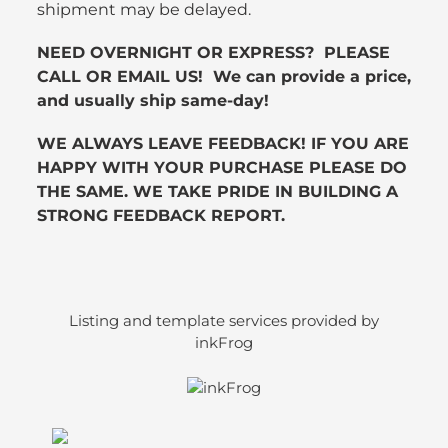
shipment may be delayed.
NEED OVERNIGHT OR EXPRESS? PLEASE
CALL OR EMAIL US! We can provide a price,
and usually ship same-day!
WE ALWAYS LEAVE FEEDBACK! IF YOU ARE
HAPPY WITH YOUR PURCHASE PLEASE DO
THE SAME. WE TAKE PRIDE IN BUILDING A
STRONG FEEDBACK REPORT.
Listing and template services provided by
inkFrog