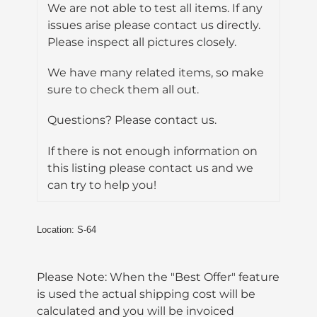
We are not able to test all items. If any
issues arise please contact us directly.
Please inspect all pictures closely.
We have many related items, so make
sure to check them all out.
Questions? Please contact us.
If there is not enough information on
this listing please contact us and we
can try to help you!
Location: S-64
Please Note: When the "Best Offer" feature
is used the actual shipping cost will be
calculated and you will be invoiced