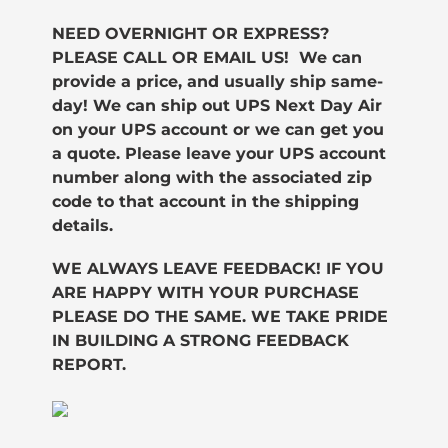
NEED OVERNIGHT OR EXPRESS?
PLEASE CALL OR EMAIL US! We can
provide a price, and usually ship same-
day!
We can ship out UPS Next Day Air
on your UPS account or we can get you
a quote. Please leave your UPS account
number along with the associated zip
code to that account in the shipping
details.
WE ALWAYS LEAVE FEEDBACK! IF YOU
ARE HAPPY WITH YOUR PURCHASE
PLEASE DO THE SAME. WE TAKE PRIDE
IN BUILDING A STRONG FEEDBACK
REPORT.