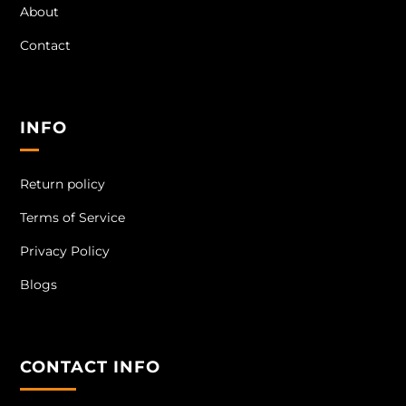
About
Contact
INFO
Return policy
Terms of Service
Privacy Policy
Blogs
CONTACT INFO