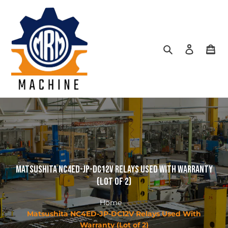
Skip
to
content
Search
Log in
Car
Matsushita NC4ED-JP-DC12V Relays Used With Warranty
(Lot of 2)
Home
Matsushita NC4ED-JP-DC12V Relays Used With
Warranty (Lot of 2)