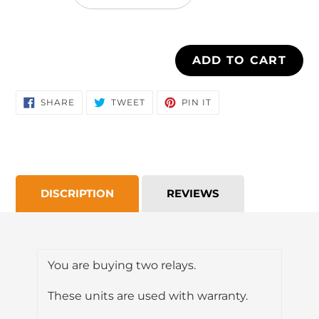
cart
ADD TO CART
SHARE
TWEET
PIN
SHARE
TWEET
PIN IT
ON
ON
ON
FACEBOOK
TWITTER
PINTEREST
DISCRIPTION
REVIEWS
You are buying two relays.
These units are used with warranty.