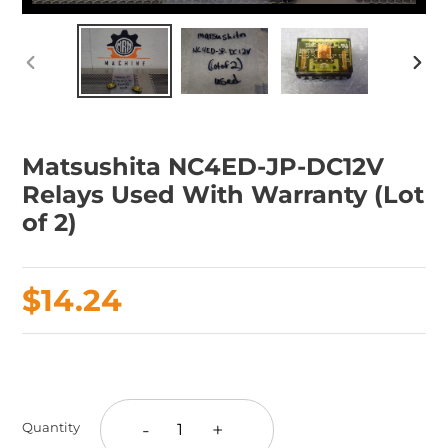
PREVIOUS
NEX
SLIDE
SLID
Matsushita NC4ED-JP-DC12V
Relays Used With Warranty (Lot
of 2)
Regular
$14.24
price
Adding
product
to
-
+
Quantity
your