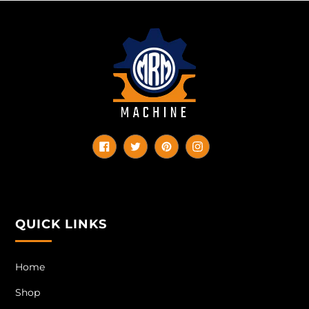
Facebook
Twitter
Pinterest
Instagram
QUICK LINKS
Home
Shop