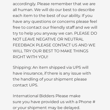
accordingly. Please remember that we are
all human. We will do our best to describe
each item to the best of our ability. If you
have any questions or concerns please feel
free to contact our friendly staff and we will
try to help you anyway we can. PLEASE DO
NOT LEAVE NEGATIVE OR NEUTRAL
FEEDBACK PLEASE CONTACT US AND WE
WILL TRY OUR BEST TO MAKE THINGS
RIGHT WITH YOU!
Shipping: An item shipped via UPS will
have insurance, if there is any issue with
the handling of your shipment please
contact UPS.
International Bidders Please make
sure you have provided us with a Phone #
or your shipment may be delayed.