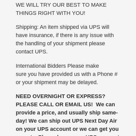
WE WILL TRY OUR BEST TO MAKE
THINGS RIGHT WITH YOU!
Shipping: An item shipped via UPS will
have insurance, if there is any issue with
the handling of your shipment please
contact UPS.
International Bidders Please make
sure you have provided us with a Phone #
or your shipment may be delayed.
NEED OVERNIGHT OR EXPRESS?
PLEASE CALL OR EMAIL US! We can
provide a price, and usually ship same-
day!
We can ship out UPS Next Day Air
on your UPS account or we can get you