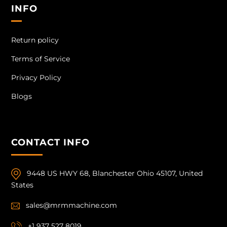
INFO
Return policy
Terms of Service
Privacy Policy
Blogs
CONTACT INFO
9448 US HWY 68, Blanchester Ohio 45107, United
States
sales@mrmmachine.com
+1 937 527 8019