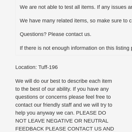
We are not able to test all items. If any issues a
We have many related items, so make sure to ch
Questions? Please contact us.
If there is not enough information on this listin
Location: Tuff-196
We will do our best to describe each item
to the best of our ability. If you have any
questions or concerns please feel free to
contact our friendly staff and we will try to
help you anyway we can. PLEASE DO
NOT LEAVE NEGATIVE OR NEUTRAL
FEEDBACK PLEASE CONTACT US AND