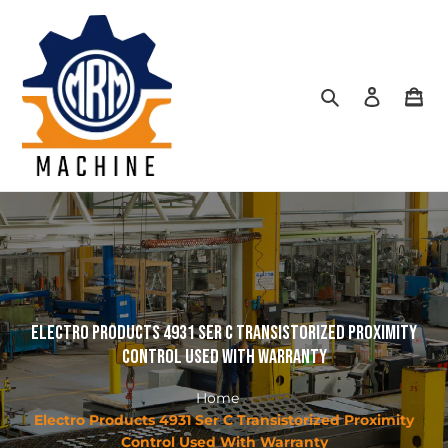
Skip
to
content
Search
Log in
Car
Electro Products 4931 Ser C Transistorized Proximity
Control Used With Warranty
Home
Electro Products 4931 Ser C Transistorized Proximity
Control Used With Warranty