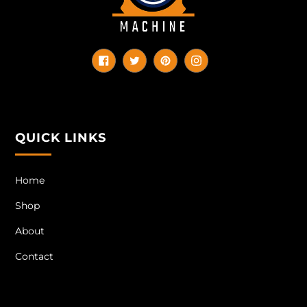
Facebook
Twitter
Pinterest
Instagram
QUICK LINKS
Home
Shop
About
Contact