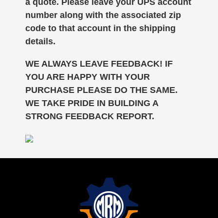
a quote. Please leave your UPS account
number along with the associated zip
code to that account in the shipping
details.
WE ALWAYS LEAVE FEEDBACK! IF
YOU ARE HAPPY WITH YOUR
PURCHASE PLEASE DO THE SAME.
WE TAKE PRIDE IN BUILDING A
STRONG FEEDBACK REPORT.