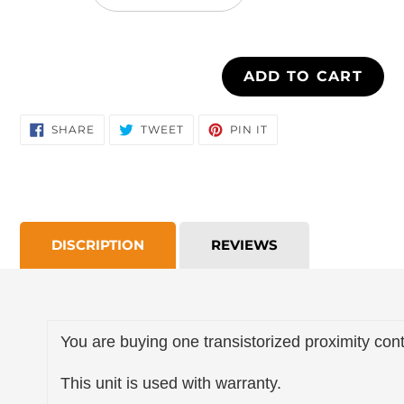
cart
ADD TO CART
SHARE
TWEET
PIN
SHARE
TWEET
PIN IT
ON
ON
ON
FACEBOOK
TWITTER
PINTEREST
DISCRIPTION
REVIEWS
You are buying one transistorized proximity cont
This unit is used with warranty.