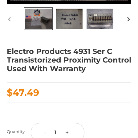
PREVIOUS
NEX
SLIDE
SLID
Electro Products 4931 Ser C
Transistorized Proximity Control
Used With Warranty
Regular
$47.49
price
Adding
product
to
-
+
Quantity
your