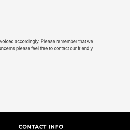
 invoiced accordingly. Please remember that we
oncerns please feel free to contact our friendly
CONTACT INFO