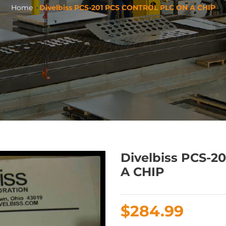
Home
Divelbiss PCS-201 PCS CONTROL PLC ON A CHIP
Divelbiss PCS-
A CHIP
Regular
$284.99
price