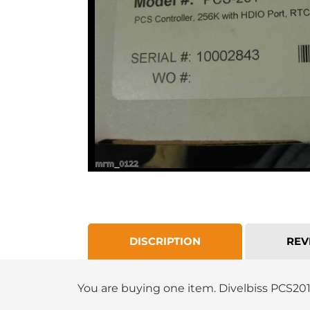
DISCRIPTION
REV
You are buying one item.
Divelbiss PCS20