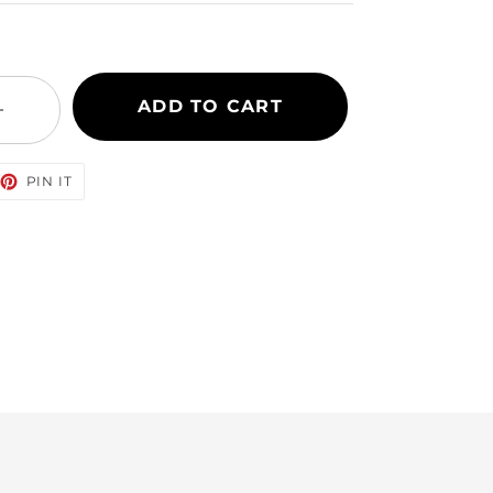
ADD TO CART
+
EET
PIN
PIN IT
ON
TTER
PINTEREST