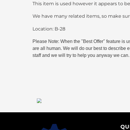
This item is used however it appears to b
We have many related items, so make sure
Location: B-28
Please Note: When the "Best Offer" feature is u
are all human. We will do our best to describe ea
staff and we will try to help you anyway we can.
QU