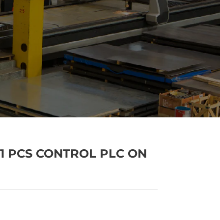
201 PCS CONTROL PLC ON