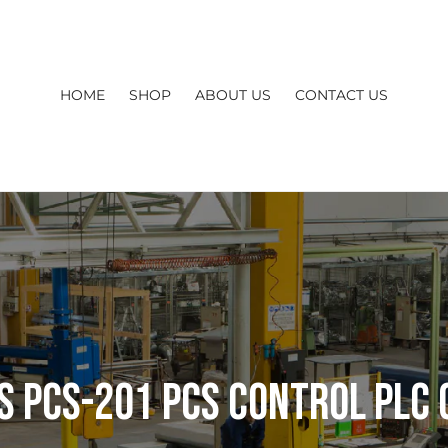
HOME
SHOP
ABOUT US
CONTACT US
s PCS-201 PCS CONTROL PLC 