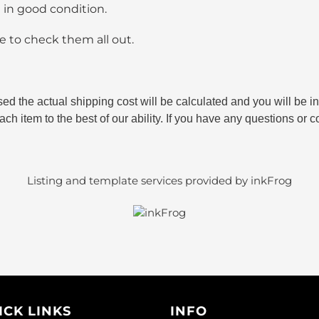
e in good condition.
 to check them all out.
sed the actual shipping cost will be calculated and you will be
ch item to the best of our ability. If you have any questions or c
Listing and template services provided by inkFrog
ICK LINKS
INFO