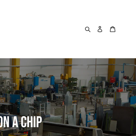
Search
Log in
Cart
ON A CHIP