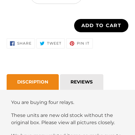
cart
ADD TO CART
SHARE
TWEET
PIN
SHARE
TWEET
PIN IT
ON
ON
ON
FACEBOOK
TWITTER
PINTEREST
DISCRIPTION
REVIEWS
You are buying four relays.
These units are new old stock without the
original box. Please view all pictures closely.