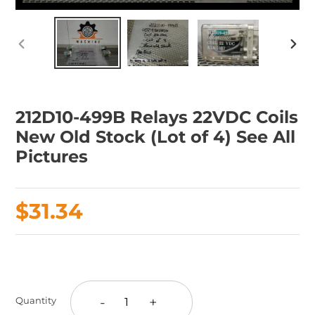
PREVIOUS
NEX
SLIDE
SLID
212D10-499B Relays 22VDC Coils
New Old Stock (Lot of 4) See All
Pictures
Regular
$31.34
price
Adding
product
to
-
+
Quantity
your