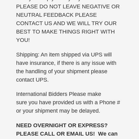
PLEASE DO NOT LEAVE NEGATIVE OR
NEUTRAL FEEDBACK PLEASE
CONTACT US AND WE WILL TRY OUR
BEST TO MAKE THINGS RIGHT WITH
YOU!
Shipping: An item shipped via UPS will
have insurance, if there is any issue with
the handling of your shipment please
contact UPS.
International Bidders Please make
sure you have provided us with a Phone #
or your shipment may be delayed.
NEED OVERNIGHT OR EXPRESS?
PLEASE CALL OR EMAIL US! We can