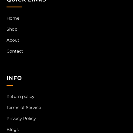
Home
Shop
About
Contact
INFO
Return policy
Terms of Service
Privacy Policy
Blogs