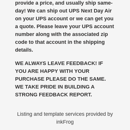
provide a price, and usually ship same-
day!
We can ship out UPS Next Day Air
on your UPS account or we can get you
a quote. Please leave your UPS account
number along with the associated zip
code to that account in the shipping
details.
WE ALWAYS LEAVE FEEDBACK! IF
YOU ARE HAPPY WITH YOUR
PURCHASE PLEASE DO THE SAME.
WE TAKE PRIDE IN BUILDING A
STRONG FEEDBACK REPORT.
Listing and template services provided by
inkFrog