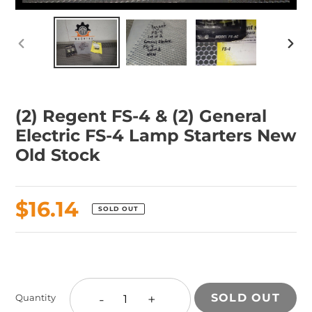
PREVIOUS
NEX
SLIDE
SLID
(2) Regent FS-4 & (2) General
Electric FS-4 Lamp Starters New
Old Stock
Regular
$16.14
SOLD OUT
price
Adding
product
to
-
+
SOLD OUT
Quantity
your