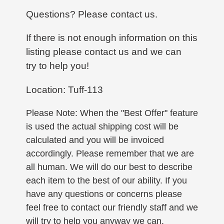
Questions? Please contact us.
If there is not enough information on this
listing please contact us and we can
try to help you!
Location: Tuff-113
Please Note: When the "Best Offer" feature
is used the actual shipping cost will be
calculated and you will be invoiced
accordingly. Please remember that we are
all human. We will do our best to describe
each item to the best of our ability. If you
have any questions or concerns please
feel free to contact our friendly staff and we
will try to help you anyway we can.