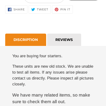
cart
SHARE
TWEET
PIN
SHARE
TWEET
PIN IT
ON
ON
ON
FACEBOOK
TWITTER
PINTEREST
DISCRIPTION
REVIEWS
You are buying four starters.
These units are new old stock. We are unable
to test all items. If any issues arise please
contact us directly. Please inspect all pictures
closely.
We have many related items, so make
sure to check them all out.