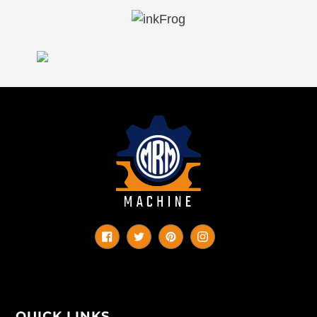
Facebook
Twitter
Pinterest
Instagram
QUICK LINKS