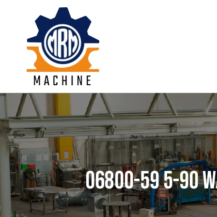
Skip
to
content
06800-59 5-90 W