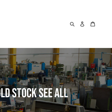
Search
Log in
Cart
ld Stock See All