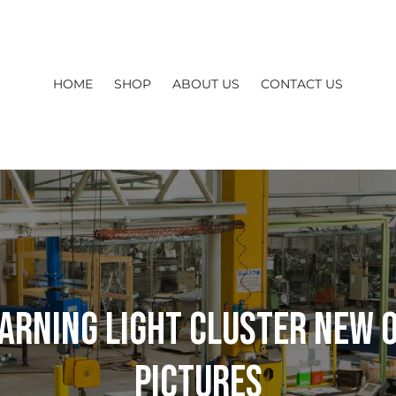
HOME
SHOP
ABOUT US
CONTACT US
arning Light Cluster New O
Pictures