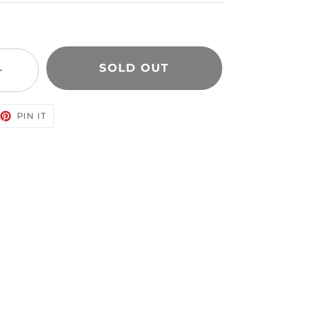
SOLD OUT
+
EET
PIN
PIN IT
ON
TTER
PINTEREST