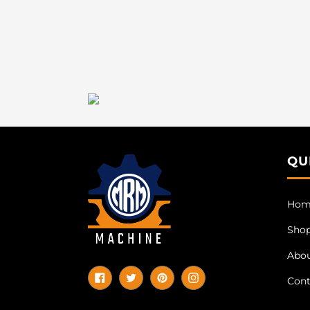
QU
Hom
Sho
Abo
Cont
Facebook
Twitter
Pinterest
Instagram