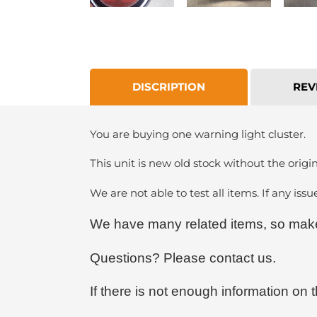
DISCRIPTION
REV
You are buying one warning light cluster.
This unit is new old stock without the origin
We are not able to test all items. If any issu
We have many related items, so make 
Questions? Please contact us.
If there is not enough information on t