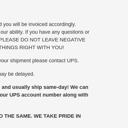
 you will be invoiced accordingly.
ur ability. If you have any questions or
we can. PLEASE DO NOT LEAVE NEGATIVE
THINGS RIGHT WITH YOU!
of your shipment please contact UPS.
 may be delayed.
nd usually ship same-day!
We can
 your UPS account number along with
 THE SAME. WE TAKE PRIDE IN