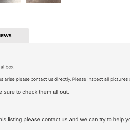
IEWS
al box.
es arise please contact us directly. Please inspect all pictures 
sure to check them all out.
his listing please contact us and we can try to help y