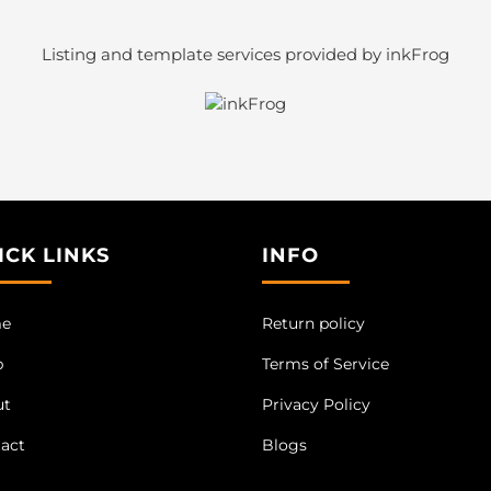
Listing and template services provided by inkFrog
ICK LINKS
INFO
e
Return policy
p
Terms of Service
ut
Privacy Policy
act
Blogs