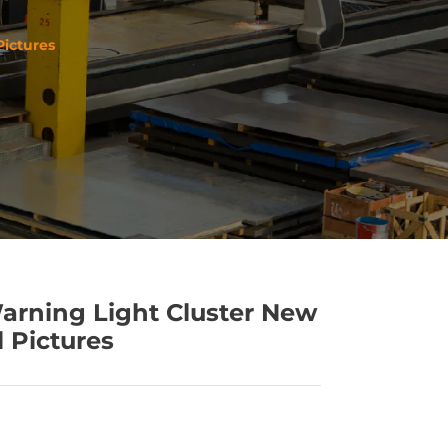
Pictures
arning Light Cluster New
l Pictures