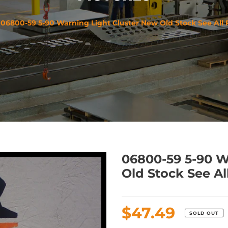
06800-59 5-90 Warning Light Cluster New Old Stock See All 
06800-59 5-90 W
Old Stock See Al
Regular
$47.49
SOLD OUT
price