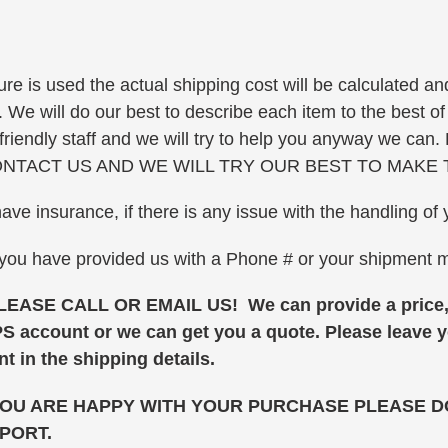
re is used the actual shipping cost will be calculated and
e will do our best to describe each item to the best of o
ur friendly staff and we will try to help you anyway 
NTACT US AND WE WILL TRY OUR BEST TO MAKE 
have insurance, if there is any issue with the handling 
 you have provided us with a Phone # or your shipment
E CALL OR EMAIL US! We can provide a price, a
PS account or we can get you a quote. Please leave
t in the shipping details.
YOU ARE HAPPY WITH YOUR PURCHASE PLEASE DO
PORT.