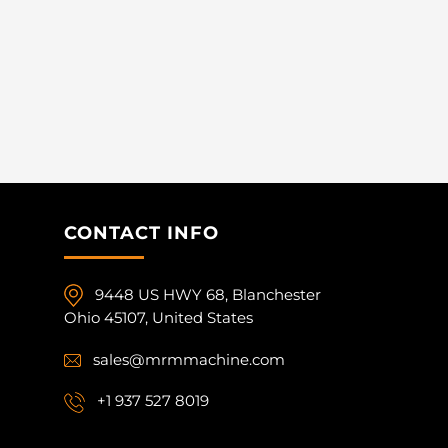
CONTACT INFO
9448 US HWY 68, Blanchester
Ohio 45107, United States
sales@mrmmachine.com
+1 937 527 8019