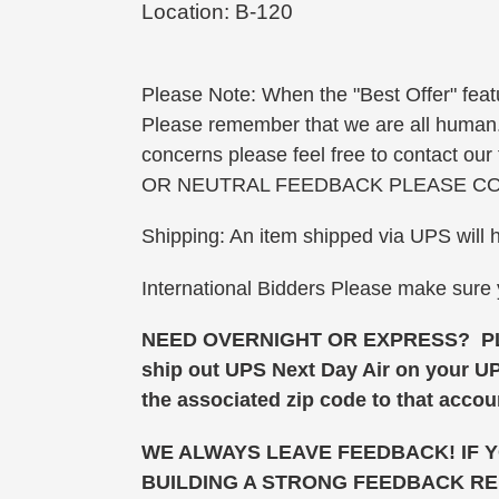
Location: B-120
Please Note: When the "Best Offer" featu
Please remember that we are all human. W
concerns please feel free to contact o
OR NEUTRAL FEEDBACK PLEASE CO
Shipping: An item shipped via UPS will 
International Bidders Please make sure
NEED OVERNIGHT OR EXPRESS? PLEAS
ship out UPS Next Day Air on your U
the associated zip code to that accoun
WE ALWAYS LEAVE FEEDBACK! IF 
BUILDING A STRONG FEEDBACK RE