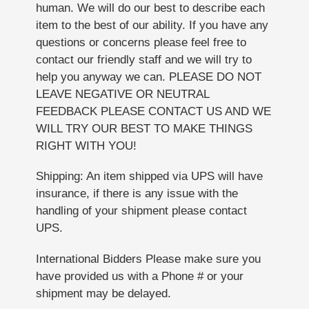
human. We will do our best to describe each
item to the best of our ability. If you have any
questions or concerns please feel free to
contact our friendly staff and we will try to
help you anyway we can. PLEASE DO NOT
LEAVE NEGATIVE OR NEUTRAL
FEEDBACK PLEASE CONTACT US AND WE
WILL TRY OUR BEST TO MAKE THINGS
RIGHT WITH YOU!
Shipping: An item shipped via UPS will have
insurance, if there is any issue with the
handling of your shipment please contact
UPS.
International Bidders Please make sure you
have provided us with a Phone # or your
shipment may be delayed.