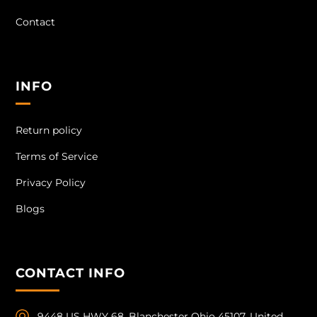
Contact
INFO
Return policy
Terms of Service
Privacy Policy
Blogs
CONTACT INFO
9448 US HWY 68, Blanchester Ohio 45107, United