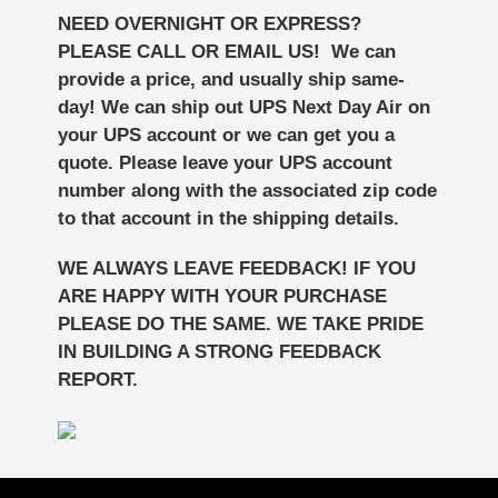
NEED OVERNIGHT OR EXPRESS?
PLEASE CALL OR EMAIL US! We can
provide a price, and usually ship same-
day!
We can ship out UPS Next Day Air on
your UPS account or we can get you a
quote. Please leave your UPS account
number along with the associated zip code
to that account in the shipping details.
WE ALWAYS LEAVE FEEDBACK! IF YOU
ARE HAPPY WITH YOUR PURCHASE
PLEASE DO THE SAME. WE TAKE PRIDE
IN BUILDING A STRONG FEEDBACK
REPORT.