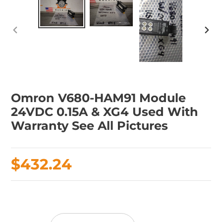
PREVIOUS
NEX
SLIDE
SLID
Omron V680-HAM91 Module
24VDC 0.15A & XG4 Used With
Warranty See All Pictures
Regular
$432.24
price
Adding
product
to