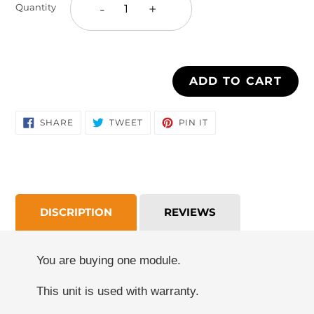
-
+
Quantity
your
cart
ADD TO CART
SHARE
TWEET
PIN
SHARE
TWEET
PIN IT
ON
ON
ON
FACEBOOK
TWITTER
PINTEREST
DISCRIPTION
REVIEWS
You are buying one module.
This unit is used with warranty.