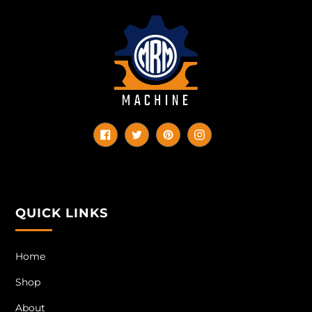
Facebook
Twitter
Pinterest
Instagram
QUICK LINKS
Home
Shop
About