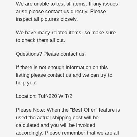
We are unable to test all items. If any issues
arise please contact us directly. Please
inspect all pictures closely.
We have many related items, so make sure
to check them all out.
Questions? Please contact us.
If there is not enough information on this
listing please contact us and we can try to
help you!
Location: Tuff-220 WIT/2
Please Note: When the "Best Offer" feature is
used the actual shipping cost will be
calculated and you will be invoiced
accordingly. Please remember that we are all