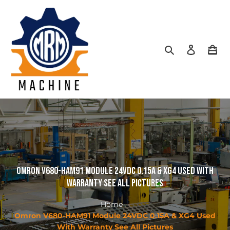
Skip
to
content
Search
Log in
Car
Omron V680-HAM91 Module 24VDC 0.15A & XG4 Used With
Warranty See All Pictures
Home
Omron V680-HAM91 Module 24VDC 0.15A & XG4 Used
With Warranty See All Pictures