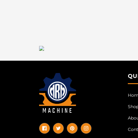
QU
Hom
Sho
Abo
Cont
Facebook
Twitter
Pinterest
Instagram