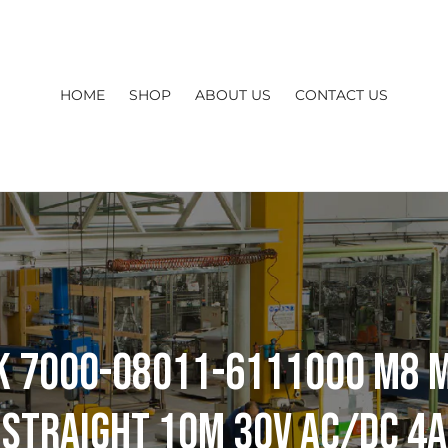
HOME
SHOP
ABOUT US
CONTACT US
k 7000-08011-6111000 M8 
Straight 10m 30V AC/DC 4A