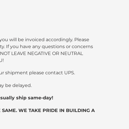
you will be invoiced accordingly. Please
ty. If you have any questions or concerns
SE DO NOT LEAVE NEGATIVE OR NEUTRAL
U!
 your shipment please contact UPS.
ay be delayed.
ually ship same-day!
SAME. WE TAKE PRIDE IN BUILDING A