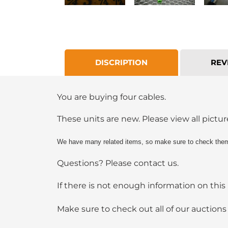
DISCRIPTION
REV
You are buying four cables.
These units are new. Please view all picture
We have many related items, so make sure to check them 
Questions? Please contact us.
If there is not enough information on this 
Make sure to check out all of our auction