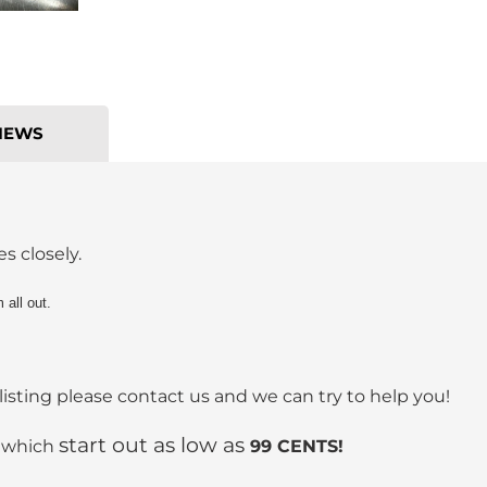
IEWS
s closely.
all out.
listing please contact us and we can try to help you!
start out as low as
s which
99 CENTS!