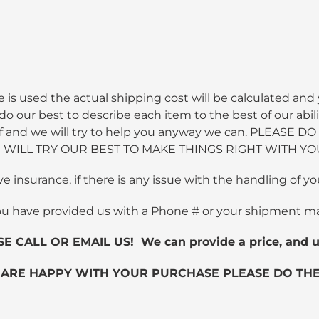
 is used the actual shipping cost will be calculated and 
 our best to describe each item to the best of our abili
 staff and we will try to help you anyway we can. PLEA
WILL TRY OUR BEST TO MAKE THINGS RIGHT WITH YO
ve insurance, if there is any issue with the handling of
ou have provided us with a Phone # or your shipment m
ALL OR EMAIL US! We can provide a price, and us
 ARE HAPPY WITH YOUR PURCHASE PLEASE DO THE 