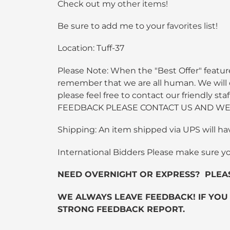
Check out my
other items
!
Be sure to add me to your
favorites list
!
Location: Tuff-37
Please Note: When the "Best Offer" feature
remember that we are all human. We will do
please feel free to contact our friendly
FEEDBACK PLEASE CONTACT US AND WE 
Shipping: An item shipped via UPS will ha
International Bidders Please make sure y
NEED OVERNIGHT OR EXPRESS? PLEASE C
WE ALWAYS LEAVE FEEDBACK! IF YOU
STRONG FEEDBACK REPORT.