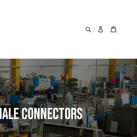
Search
Log in
Cart
Male Connectors