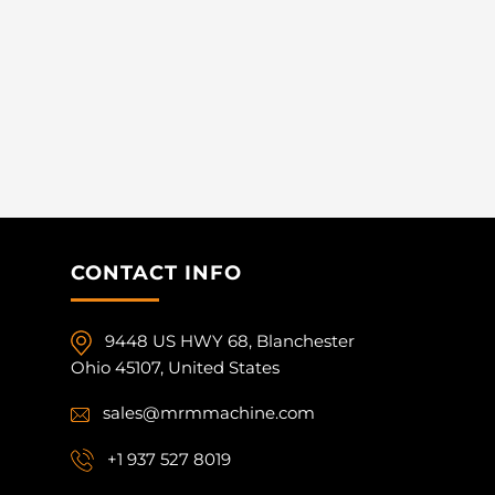
CONTACT INFO
9448 US HWY 68, Blanchester
Ohio 45107, United States
sales@mrmmachine.com
+1 937 527 8019