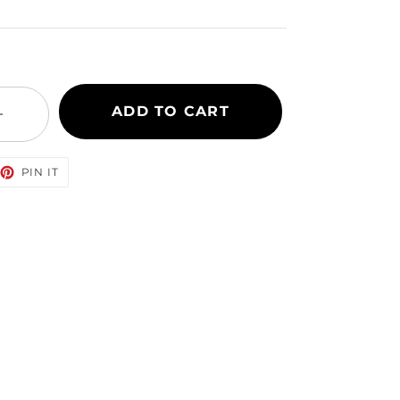
ADD TO CART
+
EET
PIN
PIN IT
ON
TTER
PINTEREST