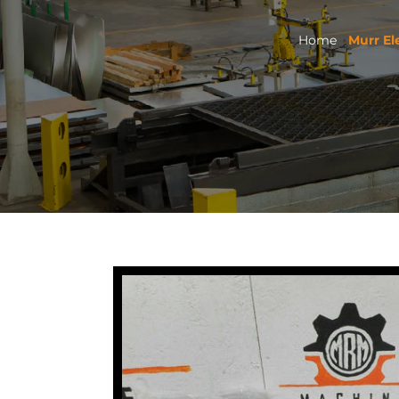
Home
Murr El