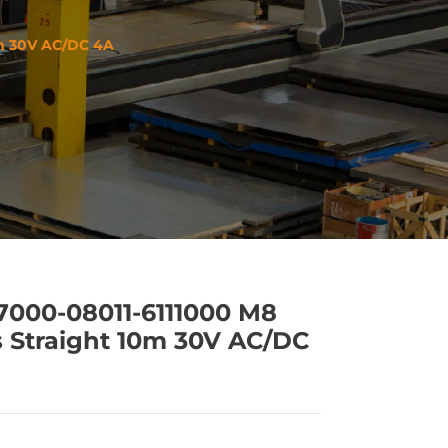
0m 30V AC/DC 4A
 7000-08011-6111000 M8
 Straight 10m 30V AC/DC