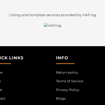
Listing and template services provided by inkFrog
ICK LINKS
INFO
e
Return policy
p
Terms of Service
ut
Privacy Policy
act
Blogs