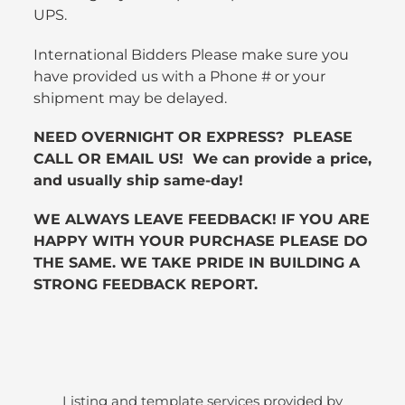
UPS.
International Bidders Please make sure you
have provided us with a Phone # or your
shipment may be delayed.
NEED OVERNIGHT OR EXPRESS? PLEASE
CALL OR EMAIL US! We can provide a price,
and usually ship same-day!
WE ALWAYS LEAVE FEEDBACK! IF YOU ARE
HAPPY WITH YOUR PURCHASE PLEASE DO
THE SAME. WE TAKE PRIDE IN BUILDING A
STRONG FEEDBACK REPORT.
Listing and template services provided by